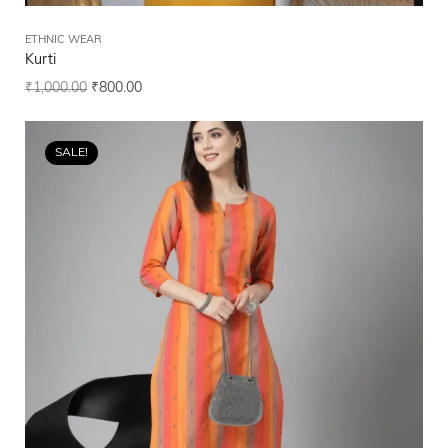
ETHNIC WEAR
Kurti
₹
1,000.00
₹
800.00
SALE!