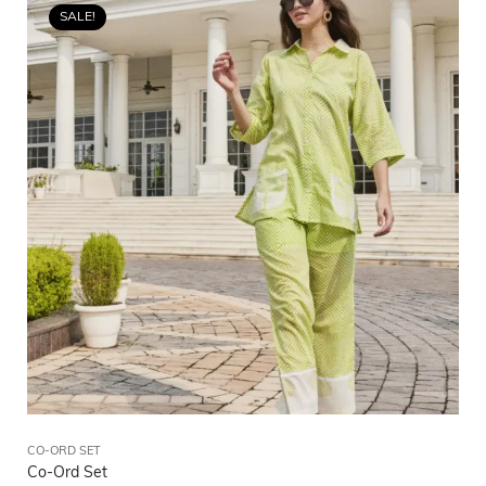
SALE!
CO-ORD SET
Co-Ord Set