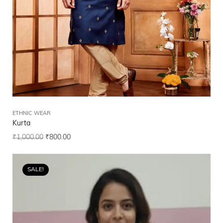
ETHNIC WEAR
Kurta
₹
1,000.00
₹
800.00
SALE!