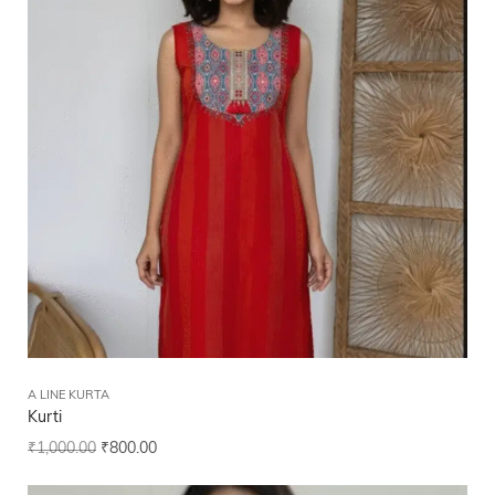
A LINE KURTA
Kurti
₹
1,000.00
₹
800.00