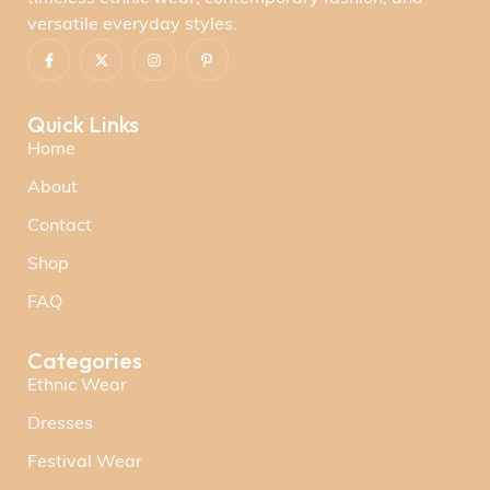
versatile everyday styles.
Quick Links
Home
About
Contact
Shop
FAQ
Categories
Ethnic Wear
Dresses
Festival Wear