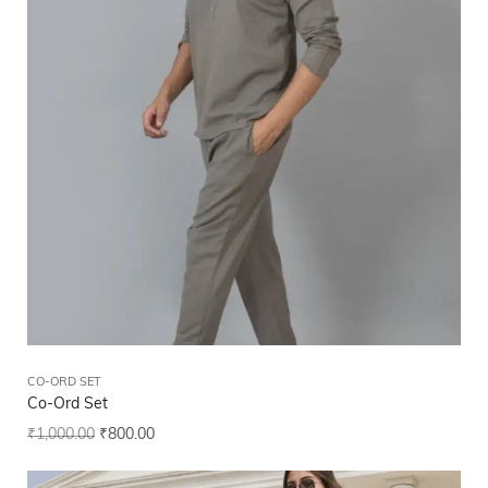
CO-ORD SET
Co-Ord Set
₹
1,000.00
₹
800.00