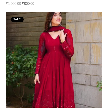
₹
1,000.00
₹
800.00
SALE!