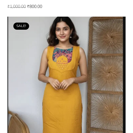
₹
1,000.00
₹
800.00
SALE!