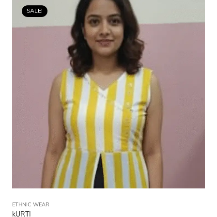
SALE!
ETHNIC WEAR
kURTI