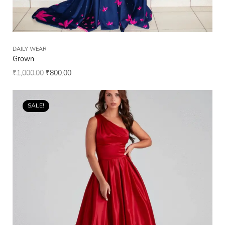
DAILY WEAR
Grown
₹
1,000.00
₹
800.00
SALE!