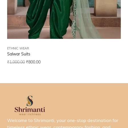
ETHNIC WEAR
Salwar Suits
₹
1,000.00
₹
800.00
Welcome to Shrimanti, your one-stop destination for
timeless ethnic wear, contemporary fashion, and