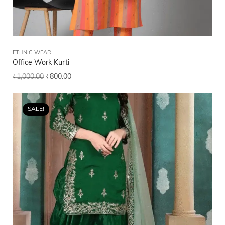
ETHNIC WEAR
Office Work Kurti
₹
1,000.00
₹
800.00
SALE!