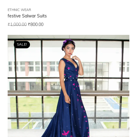
ETHNIC WEAR
festive Salwar Suits
₹
1,000.00
₹
800.00
SALE!