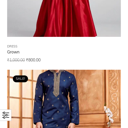
DRESS
Grown
₹
1,000.00
₹
800.00
SALE!