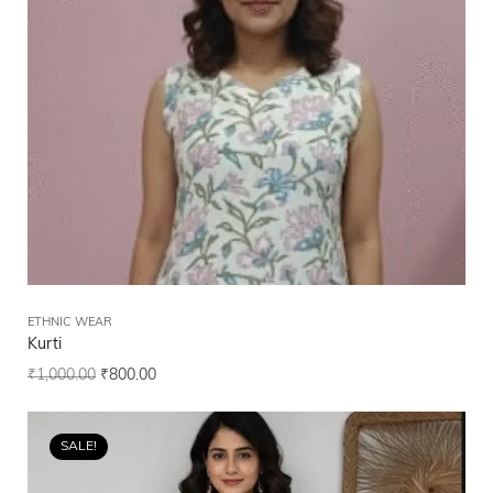
ETHNIC WEAR
Kurti
₹
1,000.00
₹
800.00
SALE!