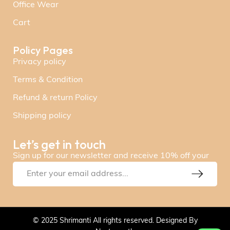
Office Wear
Cart
Policy Pages
Privacy policy
Terms & Condition
Refund & return Policy
Shipping policy
Let’s get in touch
Sign up for our newsletter and receive 10% off your
© 2025 Shrimanti All rights reserved. Designed By