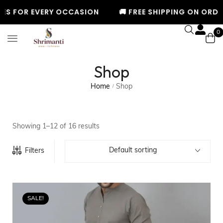
ERY OCCASION
🚚 FREE SHIPPING ON ORDERS ABOVE ₹9
0
Shop
Home
Shop
/
Showing 1–12 of 16 results
Default sorting
Filters
SALE!