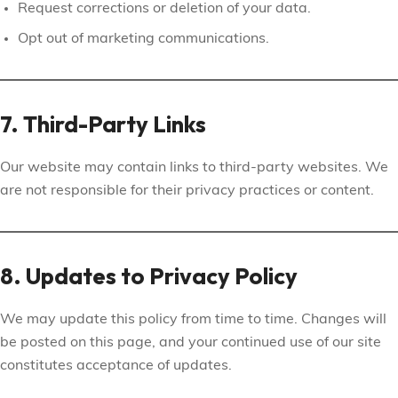
Request corrections or deletion of your data.
Opt out of marketing communications.
7. Third-Party Links
Our website may contain links to third-party websites. We
are not responsible for their privacy practices or content.
8. Updates to Privacy Policy
We may update this policy from time to time. Changes will
be posted on this page, and your continued use of our site
constitutes acceptance of updates.