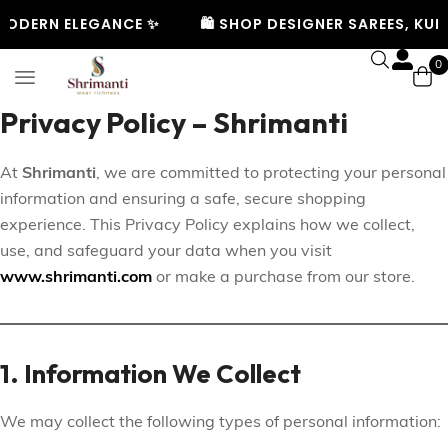
ODERN ELEGANCE ✨
🛍️ SHOP DESIGNER SAREES, KURT
0
Privacy Policy – Shrimanti
At
Shrimanti
, we are committed to protecting your personal
information and ensuring a safe, secure shopping
experience. This Privacy Policy explains how we collect,
use, and safeguard your data when you visit
www.shrimanti.com
or make a purchase from our store.
1. Information We Collect
We may collect the following types of personal information: