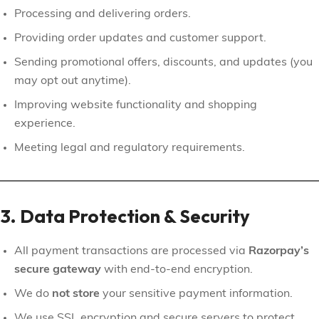
Processing and delivering orders.
Providing order updates and customer support.
Sending promotional offers, discounts, and updates (you
may opt out anytime).
Improving website functionality and shopping
experience.
Meeting legal and regulatory requirements.
3. Data Protection & Security
All payment transactions are processed via
Razorpay’s
secure gateway
with end-to-end encryption.
We do
not store
your sensitive payment information.
We use SSL encryption and secure servers to protect