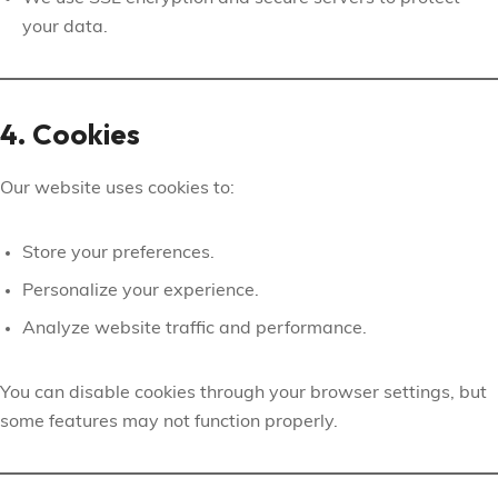
your data.
4. Cookies
Our website uses cookies to:
Store your preferences.
Personalize your experience.
Analyze website traffic and performance.
You can disable cookies through your browser settings, but
some features may not function properly.