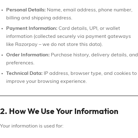
Personal Details:
Name, email address, phone number,
billing and shipping address.
Payment Information:
Card details, UPI, or wallet
information (collected securely via payment gateways
like Razorpay – we do not store this data).
Order Information:
Purchase history, delivery details, and
preferences.
Technical Data:
IP address, browser type, and cookies to
improve your browsing experience.
2. How We Use Your Information
Your information is used for: