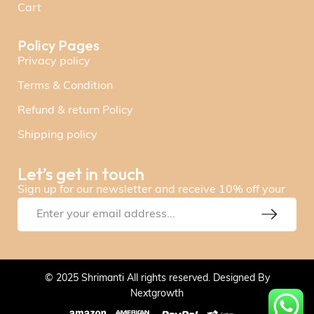
Cart
Policy Pages
Privacy policy
Terms & Condition
Refund & return Policy
Shipping policy
Let’s get in touch
Sign up for our newsletter and receive 10% off your
© 2025 Shrimanti All rights reserved. Designed By
Nextgrowth