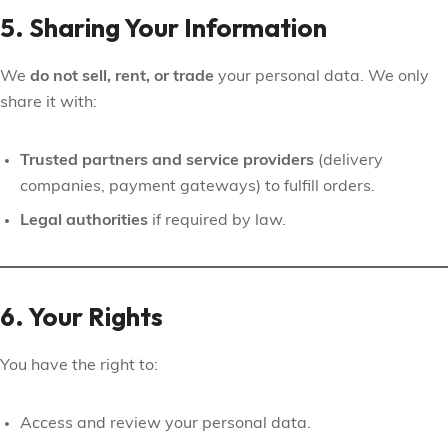
5. Sharing Your Information
We
do not sell, rent, or trade
your personal data. We only
share it with:
Trusted partners and service providers
(delivery
companies, payment gateways) to fulfill orders.
Legal authorities
if required by law.
6. Your Rights
You have the right to:
Access and review your personal data.