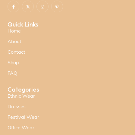
Quick Links
Home
About
Contact
Shop
FAQ
Categories
Ethnic Wear
Dresses
Festival Wear
Office Wear