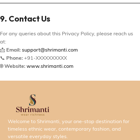
9. Contact Us
For any queries about this Privacy Policy, please reach us
at:
📩
Email:
support@shrimanti.com
📞
Phone:
+91-XXXXXXXXXX
🌐
Website:
www.shrimanti.com
Welcome to Shrimanti, your one-stop destination for
timeless ethnic wear, contemporary fashion, and
versatile everyday styles.