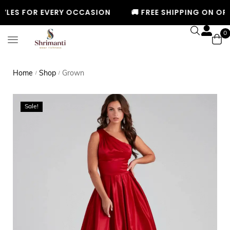
LES FOR EVERY OCCASION
🚚 FREE SHIPPING ON ORDE
0
Home
Shop
Grown
/
/
Sale!