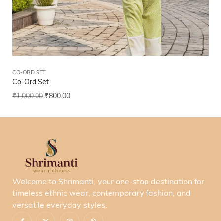
CO-ORD SET
CO
Co-Ord Set
Co
₹
1,000.00
₹
800.00
₹
1
Welcome to Shrimanti, your one-stop destination for
timeless ethnic wear, contemporary fashion, and
versatile everyday styles.