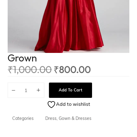
Grown
₹
1,000.00
₹
800.00
Add To Cart
Add to wishlist
Categories
Dress
,
Gown & Dresses