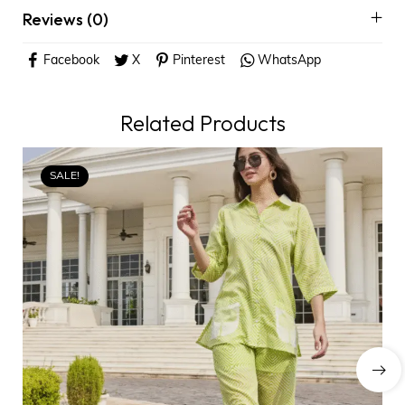
Reviews (0)
Facebook
X
Pinterest
WhatsApp
Related Products
SALE!