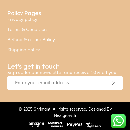
Policy Pages
Privacy policy
Terms & Condition
Refund & return Policy
Shipping policy
Let’s get in touch
Sign up for our newsletter and receive 10% off your
© 2025 Shrimanti All rights reserved. Designed By
Nextgrowth