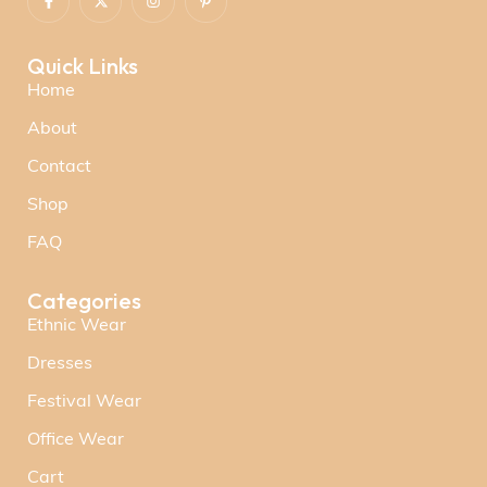
Quick Links
Home
About
Contact
Shop
FAQ
Categories
Ethnic Wear
Dresses
Festival Wear
Office Wear
Cart