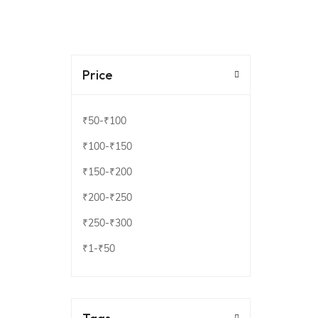
Price
₹50
-
₹100
₹100
-
₹150
₹150
-
₹200
₹200
-
₹250
₹250
-
₹300
₹1
-
₹50