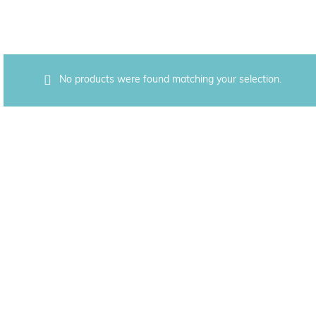
No products were found matching your selection.