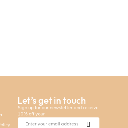
Let’s get in touch
Sign up for our newsletter and receive
10% off your
n
olicy