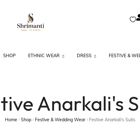
SHOP
ETHNIC WEAR
DRESS
FESTIVE & W
A Line Kurta
Kurtas
Co-Ord Set
Festive Anarkali’s
tive Anarkali's S
Anarkali Kurta
Kurtis
Dress Set
Festive Salwar Su
Kurtas Partywear
Salwar Suits
Floral Kurta
Lucknow Kurta
Sarees
Gown & Dresses
Home
Shop
Festive & Wedding Wear
Festive Anarkali's Suits
/
/
/
Straight Kurta