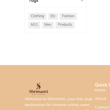
Tags
Clothing
Etc
Fashion
M11
Men
Products
Quick 
Home
About
Welcome to Shrimanti, your one-stop
destination for timeless ethnic wear,
Contact