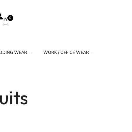
0
EDDING WEAR
WORK / OFFICE WEAR
 Suits
Work Kurtis Minimal Prints
uits
its
Work Kurtis Simple
Work Kurtis Solid