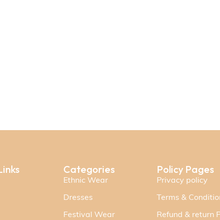
Links
Categories
Policy Pages
Ethnic Wear
Privacy policy
Dresses
Terms & Conditio
Festival Wear
Refund & return P