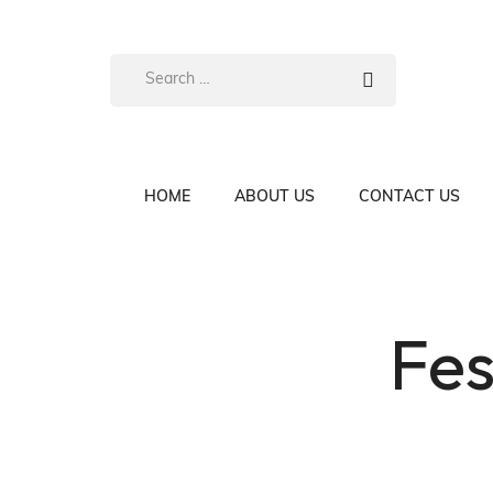
HOME
ABOUT US
CONTACT US
Fes