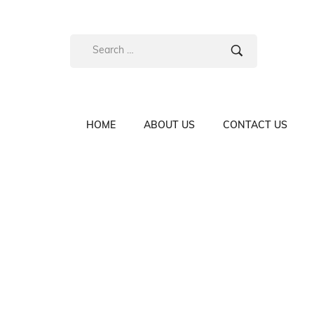
HOME
ABOUT US
CONTACT US