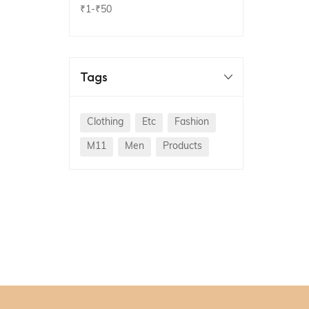
₹1
-
₹50
Tags
Clothing
Etc
Fashion
M11
Men
Products