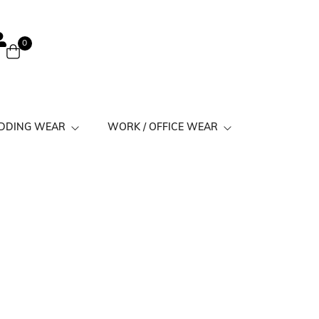
0
EDDING WEAR
WORK / OFFICE WEAR
 Suits
Work Kurtis Minimal Prints
its
Work Kurtis Simple
Work Kurtis Solid