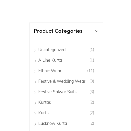
Product Categories
Uncategorized
(1)
A Line Kurta
(1)
Ethnic Wear
(11)
Festive & Wedding Wear
(3)
Festive Salwar Suits
(3)
Kurtas
(2)
Kurtis
(2)
Lucknow Kurta
(2)