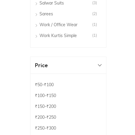
Salwar Suits
(3)
Sarees
(2)
Work / Office Wear
(1)
Work Kurtis Simple
(1)
Price
₹50
-
₹100
₹100
-
₹150
₹150
-
₹200
₹200
-
₹250
₹250
-
₹300