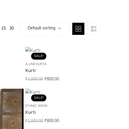
Default sorting
15
30
SALE!
A LINE KURTA
Kurti
₹
1,000.00
₹
800.00
SALE!
ETHNIC WEAR
Kurti
₹
1,000.00
₹
800.00