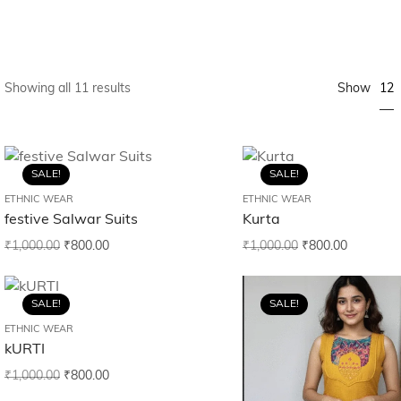
12
Showing all 11 results
Show
SALE!
SALE!
ETHNIC WEAR
ETHNIC WEAR
festive Salwar Suits
Kurta
₹
1,000.00
₹
800.00
₹
1,000.00
₹
800.00
SALE!
SALE!
ETHNIC WEAR
kURTI
₹
1,000.00
₹
800.00