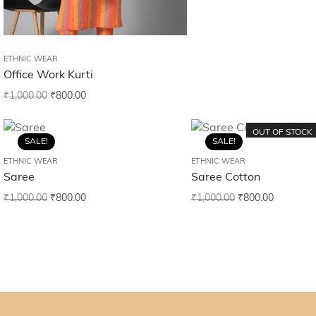
ETHNIC WEAR
Office Work Kurti
₹
1,000.00
₹
800.00
OUT OF STOCK
SALE!
SALE!
ETHNIC WEAR
ETHNIC WEAR
Saree
Saree Cotton
₹
1,000.00
₹
800.00
₹
1,000.00
₹
800.00