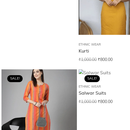
ETHNIC WEAR
Kurti
₹
1,000.00
₹
800.00
SALE!
SALE!
ETHNIC WEAR
Salwar Suits
₹
1,000.00
₹
800.00