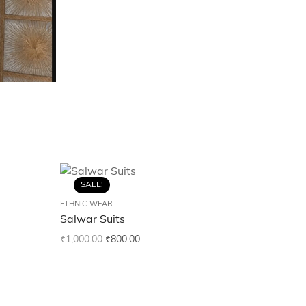
SALE!
ETHNIC WEAR
Salwar Suits
₹
1,000.00
₹
800.00