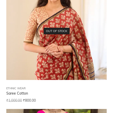
OUT OF STOCK
ETHNIC WEAR
Saree Cotton
₹
1,000.00
₹
800.00