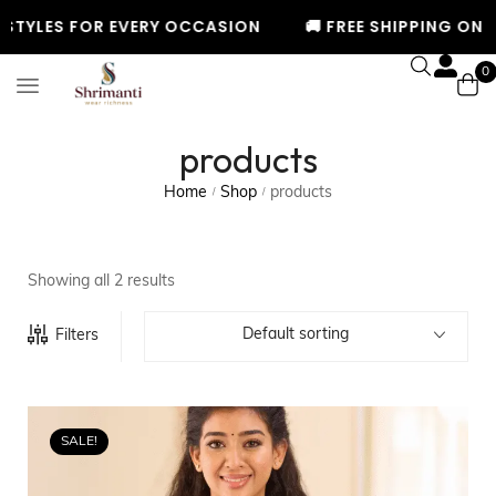
STYLES FOR EVERY OCCASION
🚚 FREE SHIPPING ON OR
0
products
Home
Shop
products
/
/
Showing all 2 results
Default sorting
Filters
SALE!