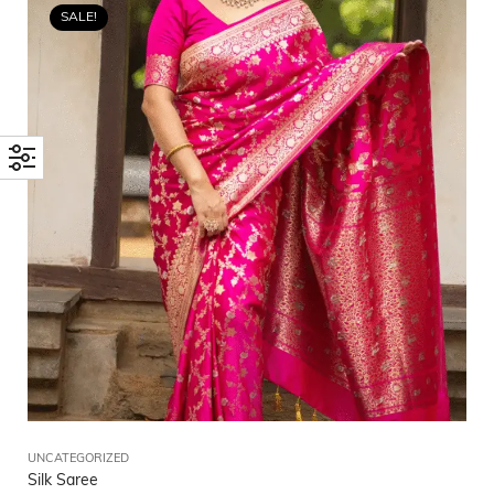
SALE!
UNCATEGORIZED
Silk Saree