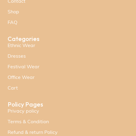
Contact
Shop
FAQ
Categories
Ethnic Wear
Dresses
Festival Wear
Office Wear
Cart
Policy Pages
Privacy policy
Terms & Condition
Refund & return Policy