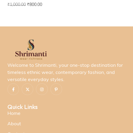
₹
1,000.00
₹
800.00
Welcome to Shrimanti, your one-stop destination for
timeless ethnic wear, contemporary fashion, and
versatile everyday styles.
Quick Links
Home
About