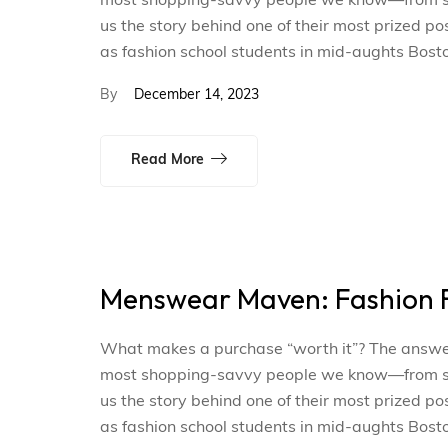
most shopping-savvy people we know—from smal
us the story behind one of their most prized p
as fashion school students in mid-aughts Bosto
By
December 14, 2023
Read More
Menswear Maven: Fashion F
What makes a purchase “worth it”? The answer i
most shopping-savvy people we know—from smal
us the story behind one of their most prized p
as fashion school students in mid-aughts Bosto