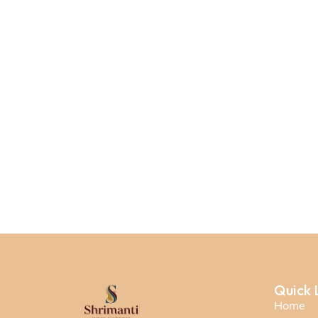
Quick 
Home