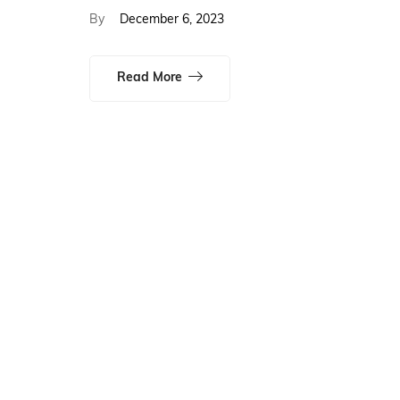
By
December 6, 2023
Read More