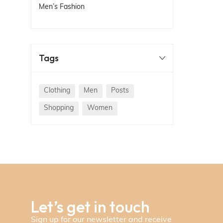
Men’s Fashion
Tags
Clothing
Men
Posts
Shopping
Women
Let’s get in touch
Sign up for our newsletter and receive