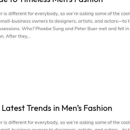
s different for everybody, so we’re asking some of the cool
l-business owners to designers, artists, and actors—to t
ossessions. Who? Phoebe Sung and Peter Buer met and fell in
n. After they…
e Latest Trends in Men’s Fashion
s different for everybody, so we’re asking some of the cool