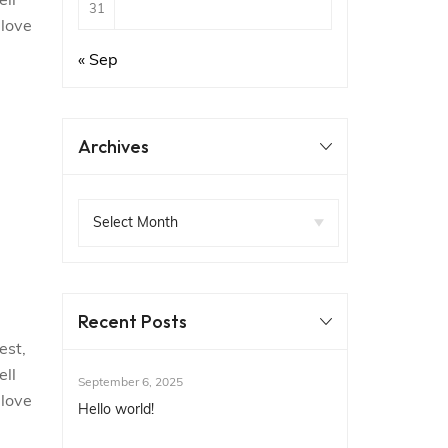
ell
31
 love
« Sep
Archives
Recent Posts
est,
ell
September 6, 2025
 love
Hello world!