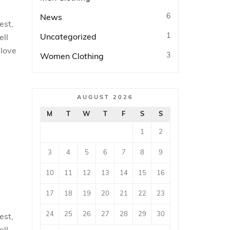
6
News
est,
1
Uncategorized
ell
 love
3
Women Clothing
AUGUST 2026
M
T
W
T
F
S
S
1
2
3
4
5
6
7
8
9
10
11
12
13
14
15
16
17
18
19
20
21
22
23
24
25
26
27
28
29
30
est,