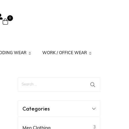
0
EDDING WEAR
WORK / OFFICE WEAR
 Suits
Work Kurtis Minimal Prints
its
Work Kurtis Simple
Work Kurtis Solid
Categories
3
Men Clothing