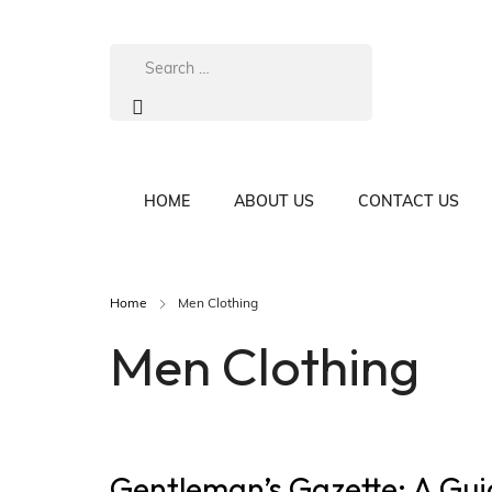
HOME
ABOUT US
CONTACT US
Home
Men Clothing
Men Clothing
Gentleman’s Gazette: A Gui