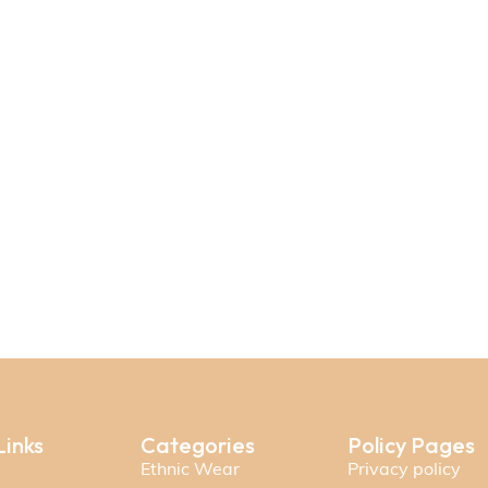
Links
Categories
Policy Pages
Ethnic Wear
Privacy policy