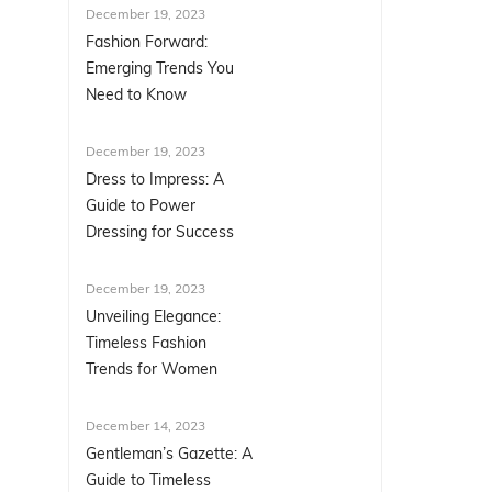
December 19, 2023
Fashion Forward:
Emerging Trends You
Need to Know
December 19, 2023
Dress to Impress: A
Guide to Power
Dressing for Success
December 19, 2023
Unveiling Elegance:
Timeless Fashion
Trends for Women
December 14, 2023
Gentleman’s Gazette: A
Guide to Timeless