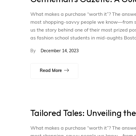
What makes a purchase “worth it”? The answer i
most shopping-savvy people we know—from smal
us the story behind one of their most prized p
as fashion school students in mid-aughts Bosto
By
December 14, 2023
Read More
Tailored Tales: Unveiling th
What makes a purchase “worth it”? The answer i