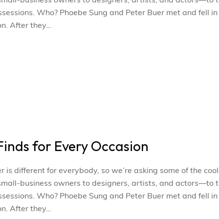
l-business owners to designers, artists, and actors—to t
ossessions. Who? Phoebe Sung and Peter Buer met and fell in
n. After they…
inds for Every Occasion
s different for everybody, so we’re asking some of the cool
l-business owners to designers, artists, and actors—to t
ossessions. Who? Phoebe Sung and Peter Buer met and fell in
n. After they…