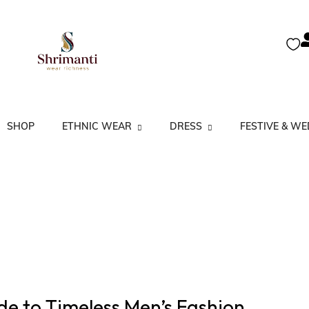
SHOP
ETHNIC WEAR
DRESS
FESTIVE & W
A Line Kurta
Kurtas
Co-Ord Set
Festive Anarkali’s
Anarkali Kurta
Kurtis
Dress Set
Festive Salwar Su
Kurtas Partywear
Salwar Suits
Floral Kurta
Lucknow Kurta
Sarees
Gown & Dresses
Straight Kurta
de to Timeless Men’s Fashion