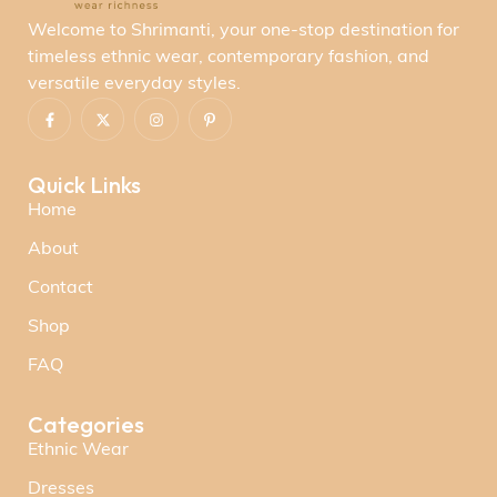
Welcome to Shrimanti, your one-stop destination for
timeless ethnic wear, contemporary fashion, and
versatile everyday styles.
Quick Links
Home
About
Contact
Shop
FAQ
Categories
Ethnic Wear
Dresses