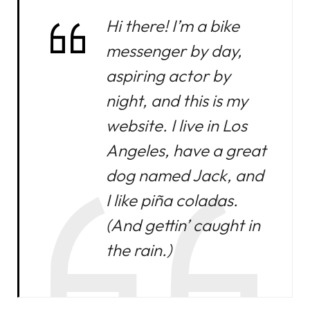
Hi there! I’m a bike
messenger by day,
aspiring actor by
night, and this is my
website. I live in Los
Angeles, have a great
dog named Jack, and
I like piña coladas.
(And gettin’ caught in
the rain.)