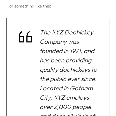
…or something like this:
The XYZ Doohickey
Company was
founded in 1971, and
has been providing
quality doohickeys to
the public ever since.
Located in Gotham
City, XYZ employs
over 2,000 people