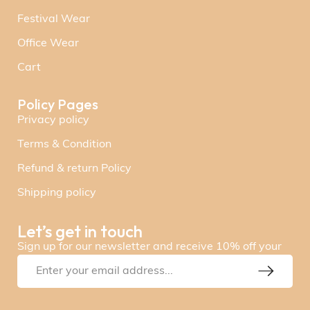
Festival Wear
Office Wear
Cart
Policy Pages
Privacy policy
Terms & Condition
Refund & return Policy
Shipping policy
Let’s get in touch
Sign up for our newsletter and receive 10% off your