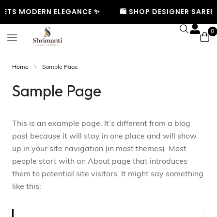
EETS MODERN ELEGANCE ✨
🛍️ SHOP DESIGNER SAREES
0
Home
Sample Page
Sample Page
This is an example page. It’s different from a blog
post because it will stay in one place and will show
up in your site navigation (in most themes). Most
people start with an About page that introduces
them to potential site visitors. It might say something
like this: