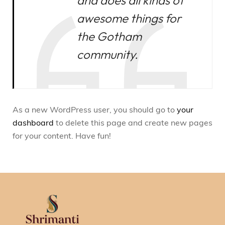
and does all kinds of
awesome things for
the Gotham
community.
As a new WordPress user, you should go to
your
dashboard
to delete this page and create new pages
for your content. Have fun!